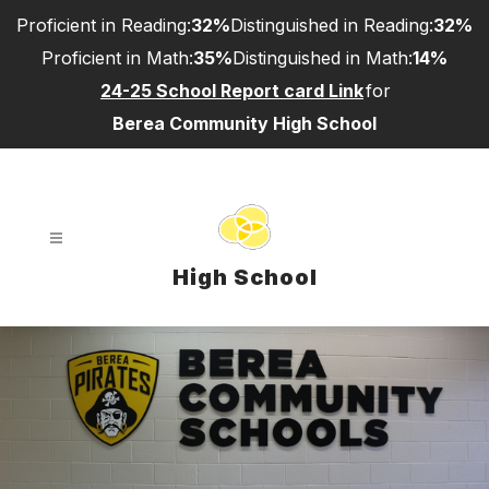
Skip
Proficient in Reading:
32%
Distinguished in Reading:
32%
to
content
Proficient in Math:
35%
Distinguished in Math:
14%
24-25 School Report card Link
for
Berea Community High School
High School