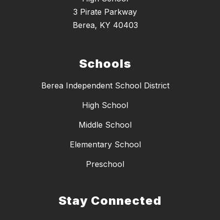
3 Pirate Parkway
Berea, KY 40403
Schools
Berea Independent School District
High School
Middle School
Elementary School
Preschool
Stay Connected