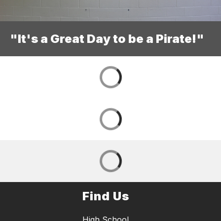
"It's a Great Day to be a Pirate!"
Find Us
High School